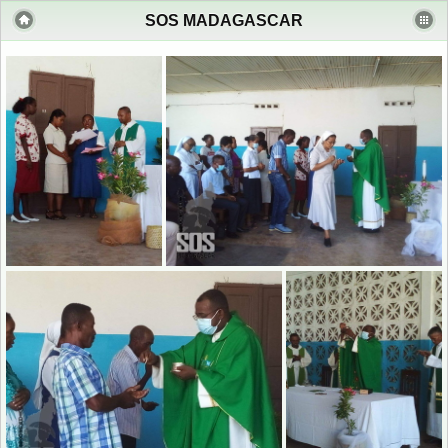
SOS MADAGASCAR