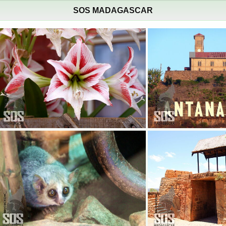
SOS MADAGASCAR